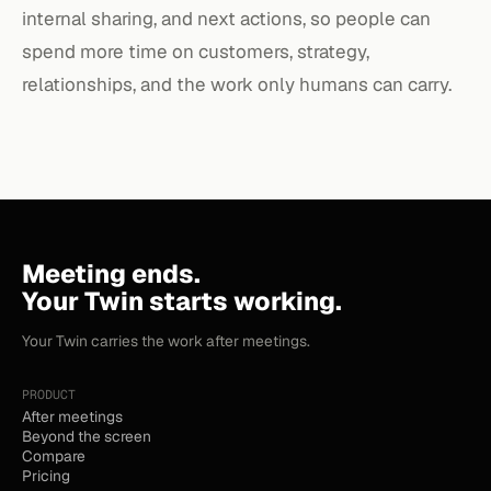
internal sharing, and next actions, so people can
spend more time on customers, strategy,
relationships, and the work only humans can carry.
Meeting ends.
Your Twin starts working.
Your Twin carries the work after meetings.
PRODUCT
After meetings
Beyond the screen
Compare
Pricing