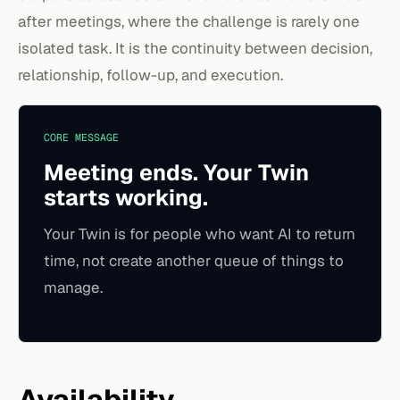
after meetings, where the challenge is rarely one
isolated task. It is the continuity between decision,
relationship, follow-up, and execution.
CORE MESSAGE
Meeting ends. Your Twin
starts working.
Your Twin is for people who want AI to return
time, not create another queue of things to
manage.
Availability