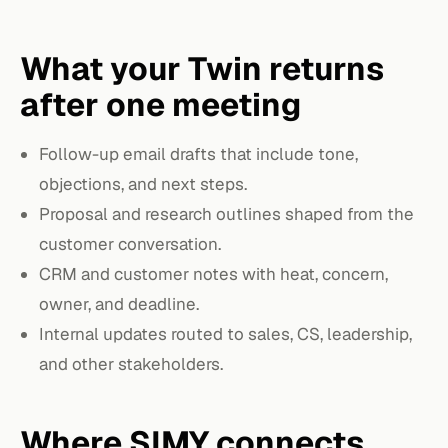
What your Twin returns
after one meeting
Follow-up email drafts that include tone,
objections, and next steps.
Proposal and research outlines shaped from the
customer conversation.
CRM and customer notes with heat, concern,
owner, and deadline.
Internal updates routed to sales, CS, leadership,
and other stakeholders.
Where SIMY connects