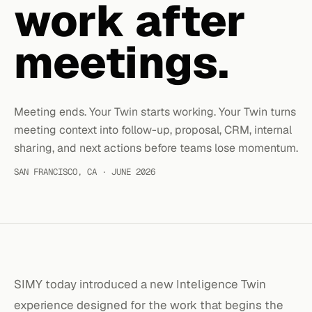
work after
meetings.
Meeting ends. Your Twin starts working. Your Twin turns
meeting context into follow-up, proposal, CRM, internal
sharing, and next actions before teams lose momentum.
SAN FRANCISCO, CA · JUNE 2026
SIMY today introduced a new Inteligence Twin
experience designed for the work that begins the