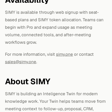
SIMY is available through web signup with seat-
based plans and SIMY token allocation. Teams can
begin with Pro and expand usage as meeting
volume, connected tools, and after-meeting
workflows grow.
For more information, visit
simy.one
or contact
sales@simy.one
.
About SIMY
SIMY is building an Inteligence Twin for modern
knowledge work. Your Twin helps teams move from
meeting context to follow-up, proposal, CRM,