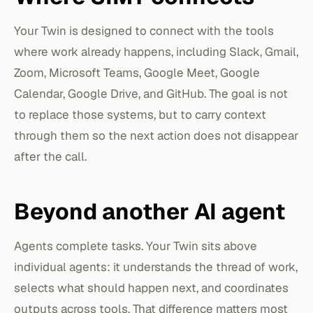
Your Twin is designed to connect with the tools
where work already happens, including Slack, Gmail,
Zoom, Microsoft Teams, Google Meet, Google
Calendar, Google Drive, and GitHub. The goal is not
to replace those systems, but to carry context
through them so the next action does not disappear
after the call.
Beyond another AI agent
Agents complete tasks. Your Twin sits above
individual agents: it understands the thread of work,
selects what should happen next, and coordinates
outputs across tools. That difference matters most