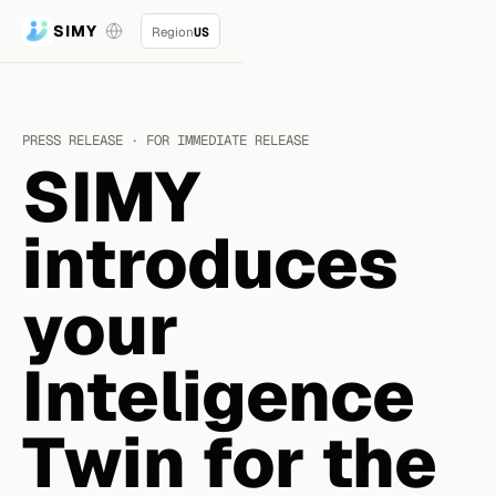
SIMY
Region
US
PRESS RELEASE · FOR IMMEDIATE RELEASE
SIMY
introduces
your
Inteligence
Twin for the