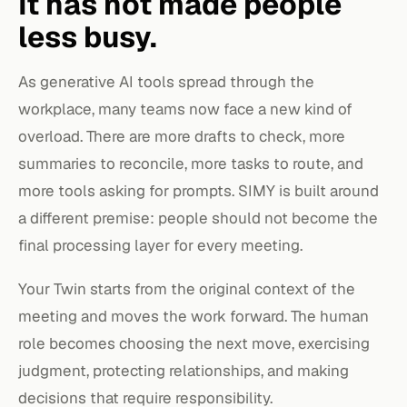
It has not made people
less busy.
As generative AI tools spread through the
workplace, many teams now face a new kind of
overload. There are more drafts to check, more
summaries to reconcile, more tasks to route, and
more tools asking for prompts. SIMY is built around
a different premise: people should not become the
final processing layer for every meeting.
Your Twin starts from the original context of the
meeting and moves the work forward. The human
role becomes choosing the next move, exercising
judgment, protecting relationships, and making
decisions that require responsibility.