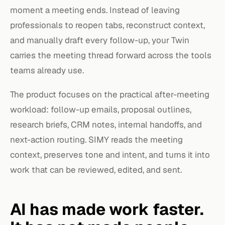
moment a meeting ends. Instead of leaving
professionals to reopen tabs, reconstruct context,
and manually draft every follow-up, your Twin
carries the meeting thread forward across the tools
teams already use.
The product focuses on the practical after-meeting
workload: follow-up emails, proposal outlines,
research briefs, CRM notes, internal handoffs, and
next-action routing. SIMY reads the meeting
context, preserves tone and intent, and turns it into
work that can be reviewed, edited, and sent.
AI has made work faster.